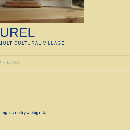
TUREL
MULTICULTURAL VILLAGE
U VILLAGE
ight also try a plugin to