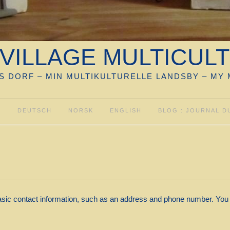
VILLAGE MULTICUL
S DORF – MIN MULTIKULTURELLE LANDSBY – MY 
S
DEUTSCH
NORSK
ENGLISH
BLOG : JOURNAL D
sic contact information, such as an address and phone number. You m