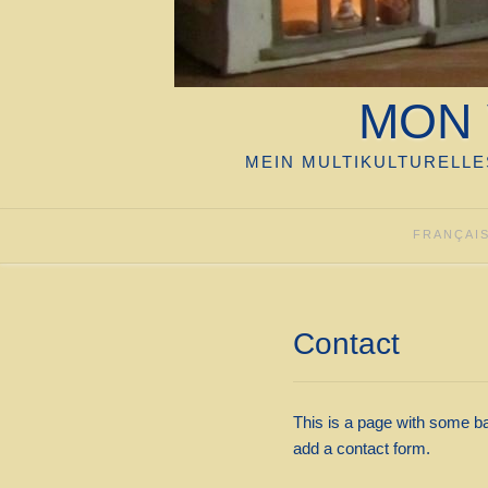
MON 
MEIN MULTIKULTURELLE
FRANÇAI
Contact
This is a page with some ba
add a contact form.